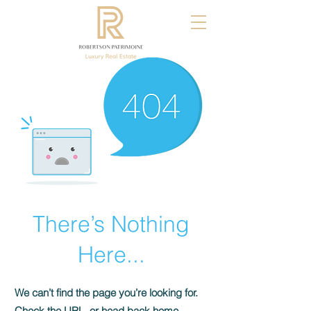
There’s Nothing
Here...
We can’t find the page you’re looking for.
Check the URL, or head back home.