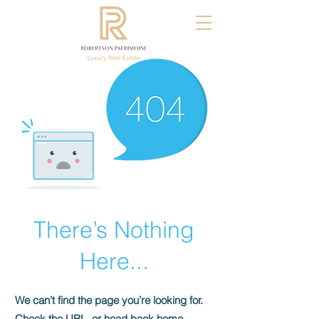
There’s Nothing
Here...
We can’t find the page you’re looking for.
Check the URL, or head back home.