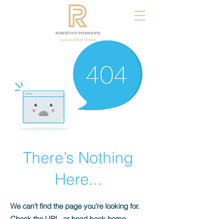
There’s Nothing
Here...
We can’t find the page you’re looking for.
Check the URL, or head back home.