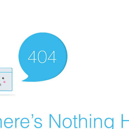
ere’s Nothing H