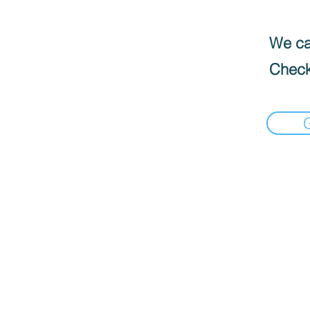
We can
Check