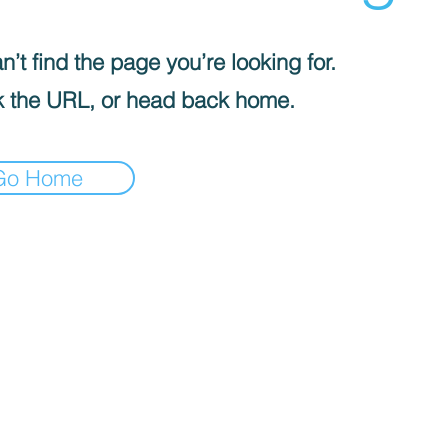
’t find the page you’re looking for.
 the URL, or head back home.
Go Home